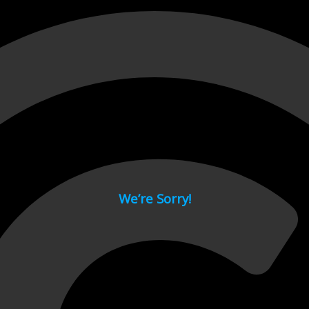
 page.
We’re Sorry!