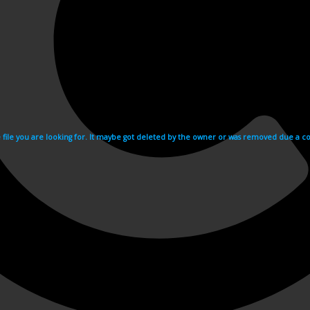
e file you are looking for. It maybe got deleted by the owner or was removed due a cop