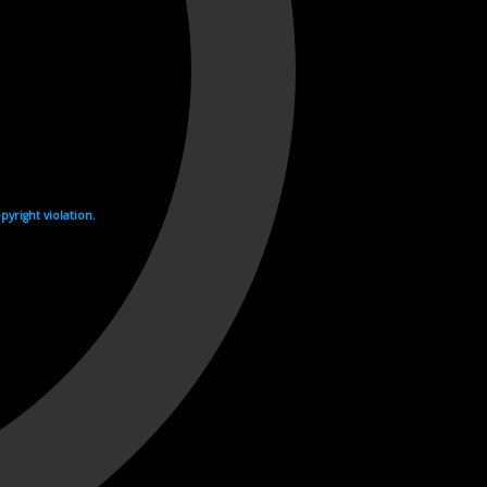
yright violation.