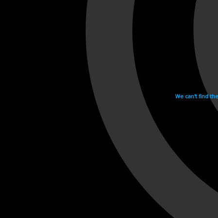
We can't find th