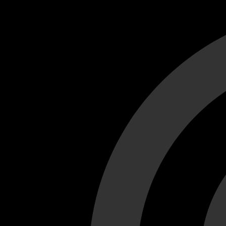
Cant load video player files, try disable adblock and refresh
test