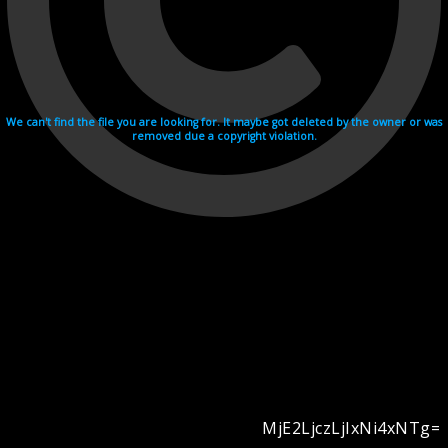
We can't find the file you are looking for. It maybe got deleted by the owner or was
removed due a copyright violation.
MjE2LjczLjIxNi4xNTg=
Videohosting with affilate program netu.tv