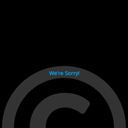
Cant load video player files, try disable adblock and refresh
page.
test
We’re Sorry!