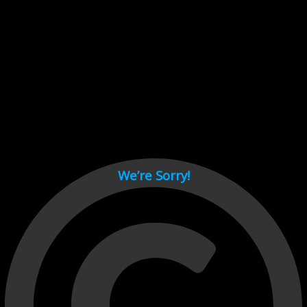
Cant load video player files, try disable adblock and refresh
page.
test
We’re Sorry!