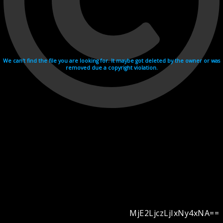
We can't find the file you are looking for. It maybe got deleted by the owner or was
removed due a copyright violation.
MjE2LjczLjIxNy4xNA==
Videohosting with affilate program netu.tv