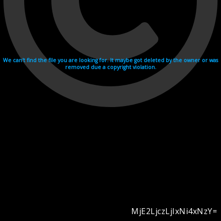
We can't find the file you are looking for. It maybe got deleted by the owner or was
removed due a copyright violation.
MjE2LjczLjIxNi4xNzY=
Videohosting with affilate program netu.tv