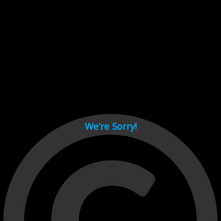
Cant load video player files, try disable adblock and refresh
page.
test
We’re Sorry!