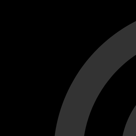
Cant load video player files, try disable adblock and refresh
test