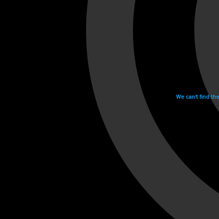
We can't find th