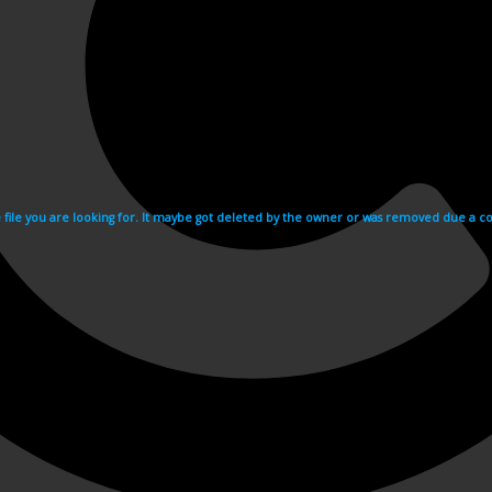
e file you are looking for. It maybe got deleted by the owner or was removed due a cop