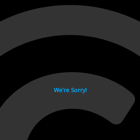
 page.
We’re Sorry!