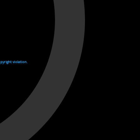
yright violation.