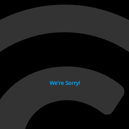
 page.
We’re Sorry!