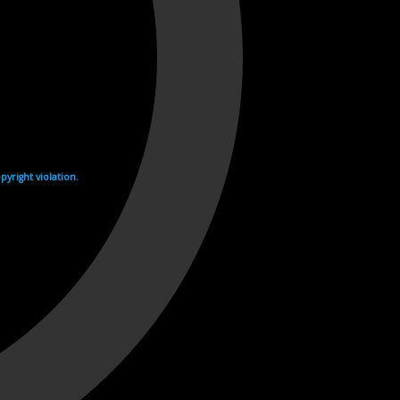
yright violation.