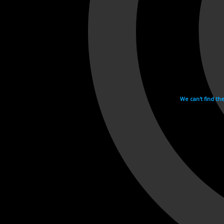
We can't find th