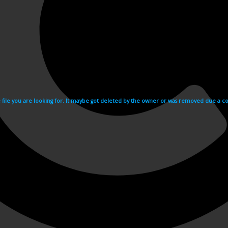
e file you are looking for. It maybe got deleted by the owner or was removed due a cop