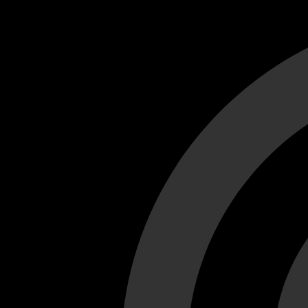
Cant load video player files, try disable adblock and refresh
test